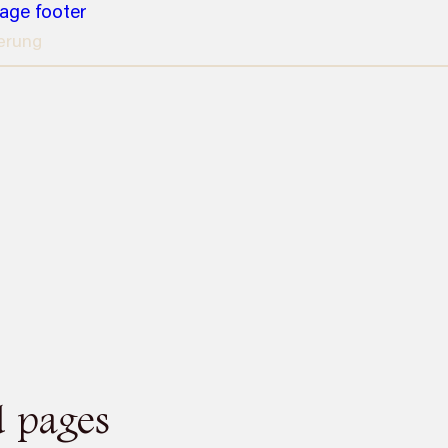
page footer
erung
d pages