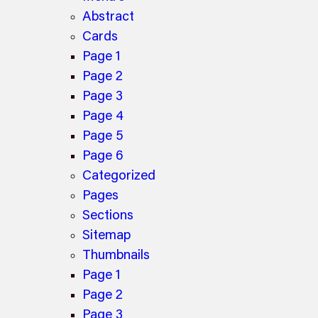
Abstract
Cards
Page 1
Page 2
Page 3
Page 4
Page 5
Page 6
Categorized
Pages
Sections
Sitemap
Thumbnails
Page 1
Page 2
Page 3