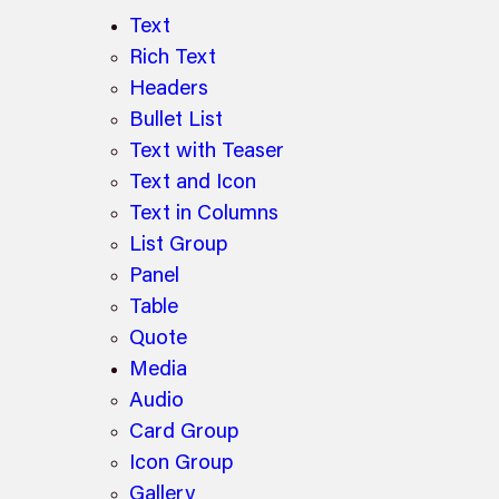
Text
Rich Text
Headers
Bullet List
Text with Teaser
Text and Icon
Text in Columns
List Group
Panel
Table
Quote
Media
Audio
Card Group
Icon Group
Gallery