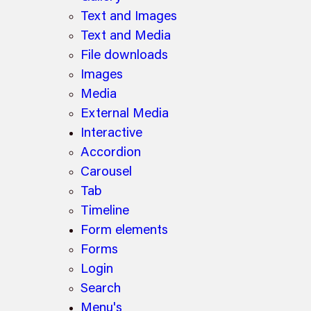
Text and Images
Text and Media
File downloads
Images
Media
External Media
Interactive
Accordion
Carousel
Tab
Timeline
Form elements
Forms
Login
Search
Menu's