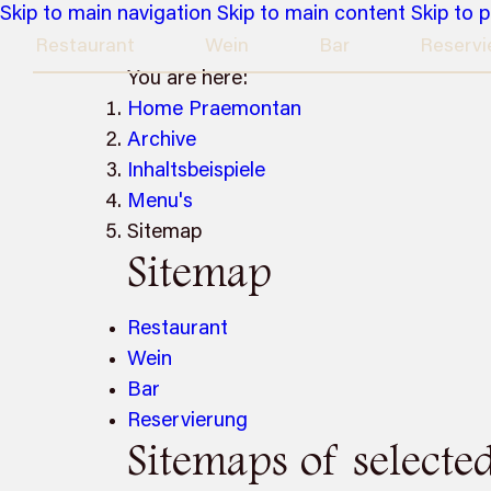
Skip to main navigation
Skip to main content
Skip to 
Restaurant
Wein
Bar
Reservi
You are here:
Home Praemontan
Archive
Inhaltsbeispiele
Menu's
Sitemap
Sitemap
Restaurant
Wein
Bar
Reservierung
Sitemaps of selecte