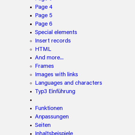
Page 4
Page 5
Page 6
Special elements
Insert records
HTML
And more...
Frames
Images with links
Languages and characters
Typ3 Einführung
Funktionen
Anpassungen
Seiten
Inhaltsbeispiele