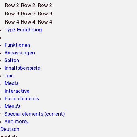
Row 2
Row 2
Row 2
Row 3
Row 3
Row 3
Row 4
Row 4
Row 4
Typ3 Einführung
Funktionen
Anpassungen
Seiten
Inhaltsbeispiele
Text
Media
Interactive
Form elements
Menu's
Special elements
(current)
And more...
Deutsch