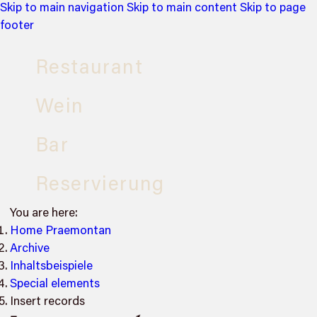
Skip to main navigation
Skip to main content
Skip to page
footer
Restaurant
Wein
Bar
Reservierung
You are here:
Home Praemontan
Archive
Inhaltsbeispiele
Special elements
Insert records