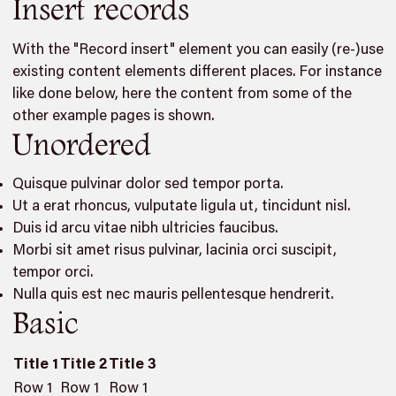
Insert records
With the "Record insert" element you can easily (re-)use
existing content elements different places. For instance
like done below, here the content from some of the
other example pages is shown.
Unordered
Quisque pulvinar dolor sed tempor porta.
Ut a erat rhoncus, vulputate ligula ut, tincidunt nisl.
Duis id arcu vitae nibh ultricies faucibus.
Morbi sit amet risus pulvinar, lacinia orci suscipit,
tempor orci.
Nulla quis est nec mauris pellentesque hendrerit.
Basic
Title 1
Title 2
Title 3
Row 1
Row 1
Row 1