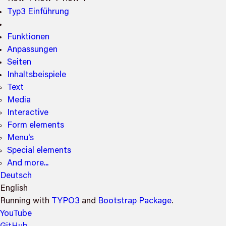
Typ3 Einführung
Funktionen
Anpassungen
Seiten
Inhaltsbeispiele
Text
Media
Interactive
Form elements
Menu's
Special elements
And more...
Deutsch
English
Running with
TYPO3
and
Bootstrap Package
.
YouTube