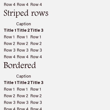
Row 4
Row 4
Row 4
Striped rows
Caption
Title 1
Title 2
Title 3
Row 1
Row 1
Row 1
Row 2
Row 2
Row 2
Row 3
Row 3
Row 3
Row 4
Row 4
Row 4
Bordered
Caption
Title 1
Title 2
Title 3
Row 1
Row 1
Row 1
Row 2
Row 2
Row 2
Row 3
Row 3
Row 3
Row 4
Row 4
Row 4