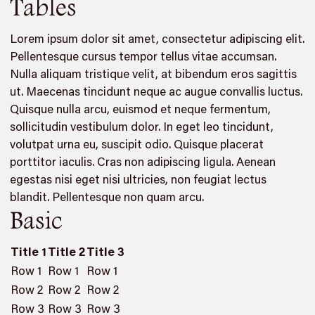
Tables
Lorem ipsum dolor sit amet, consectetur adipiscing elit.
Pellentesque cursus tempor tellus vitae accumsan.
Nulla aliquam tristique velit, at bibendum eros sagittis
ut. Maecenas tincidunt neque ac augue convallis luctus.
Quisque nulla arcu, euismod et neque fermentum,
sollicitudin vestibulum dolor. In eget leo tincidunt,
volutpat urna eu, suscipit odio. Quisque placerat
porttitor iaculis. Cras non adipiscing ligula. Aenean
egestas nisi eget nisi ultricies, non feugiat lectus
blandit. Pellentesque non quam arcu.
Basic
Title 1
Title 2
Title 3
Row 1
Row 1
Row 1
Row 2
Row 2
Row 2
Row 3
Row 3
Row 3