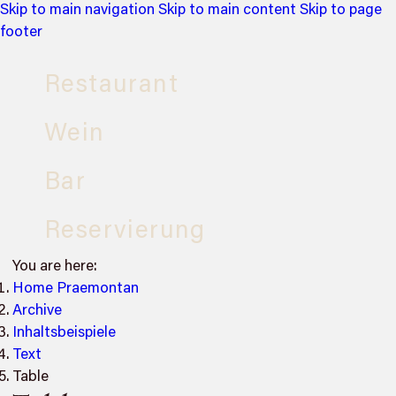
Skip to main navigation
Skip to main content
Skip to page
footer
Restaurant
Wein
Bar
Reservierung
You are here:
Home Praemontan
Archive
Inhaltsbeispiele
Text
Table