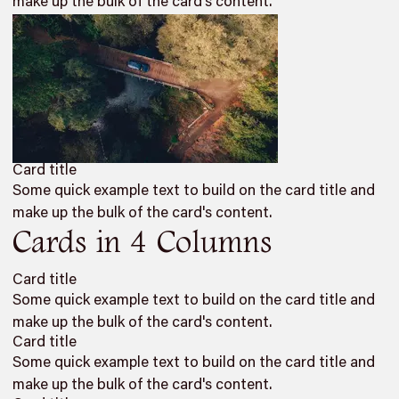
make up the bulk of the card's content.
Card title
Some quick example text to build on the card title and
make up the bulk of the card's content.
Cards in 4 Columns
Card title
Some quick example text to build on the card title and
make up the bulk of the card's content.
Card title
Some quick example text to build on the card title and
make up the bulk of the card's content.