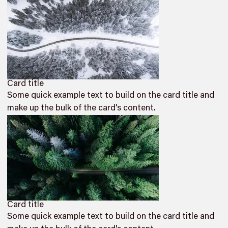
Card title
Some quick example text to build on the card title and
make up the bulk of the card's content.
Card title
Some quick example text to build on the card title and