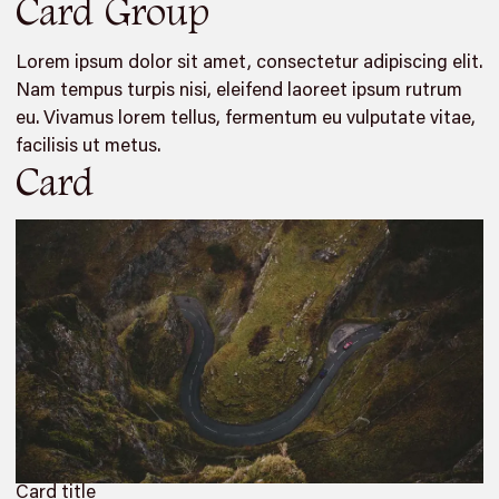
Card Group
Lorem ipsum dolor sit amet, consectetur adipiscing elit.
Nam tempus turpis nisi, eleifend laoreet ipsum rutrum
eu. Vivamus lorem tellus, fermentum eu vulputate vitae,
facilisis ut metus.
Card
Card title