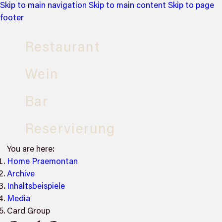
Skip to main navigation
Skip to main content
Skip to page
footer
Restaurant
Wein
Bar
Reservierung
You are here:
Home Praemontan
Archive
Inhaltsbeispiele
Media
Card Group