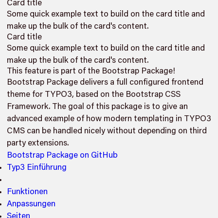
Card title
Some quick example text to build on the card title and
make up the bulk of the card's content.
Card title
Some quick example text to build on the card title and
make up the bulk of the card's content.
This feature is part of the Bootstrap Package!
Bootstrap Package delivers a full configured frontend
theme for TYPO3, based on the Bootstrap CSS
Framework. The goal of this package is to give an
advanced example of how modern templating in TYPO3
CMS can be handled nicely without depending on third
party extensions.
Bootstrap Package on GitHub
Typ3 Einführung
Funktionen
Anpassungen
Seiten