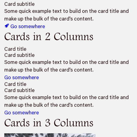
Card subtitle
Some quick example text to build on the card title and
make up the bulk of the card's content.
Go somewhere
Cards in 2 Columns
Card title
Card subtitle
Some quick example text to build on the card title and
make up the bulk of the card's content.
Go somewhere
Card title
Card subtitle
Some quick example text to build on the card title and
make up the bulk of the card's content.
Go somewhere
Cards in 3 Columns