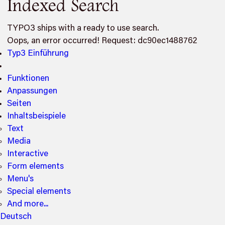
Indexed Search
TYPO3 ships with a ready to use search.
Oops, an error occurred! Request: dc90ec1488762
Typ3 Einführung
Funktionen
Anpassungen
Seiten
Inhaltsbeispiele
Text
Media
Interactive
Form elements
Menu's
Special elements
And more...
Deutsch