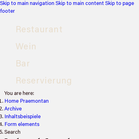
Skip to main navigation
Skip to main content
Skip to page
footer
Restaurant
Wein
Bar
Reservierung
You are here:
Home Praemontan
Archive
Inhaltsbeispiele
Form elements
Search