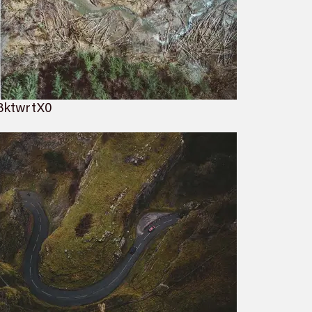
BktwrtX0