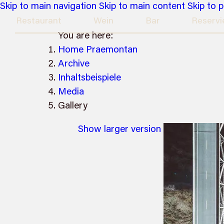
Skip to main navigation
Skip to main content
Skip to 
Restaurant
Wein
Bar
Reservi
You are here:
Home Praemontan
Archive
Inhaltsbeispiele
Media
Gallery
Show larger version