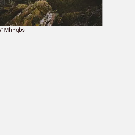
oW1MhPqbs