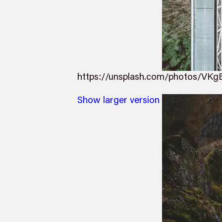
https://unsplash.com/photos/VKg
Show larger version