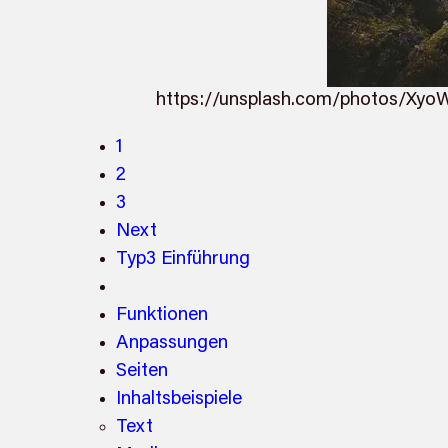
https://unsplash.com/photos/Xy
1
2
3
Next
Typ3 Einführung
Funktionen
Anpassungen
Seiten
Inhaltsbeispiele
Text