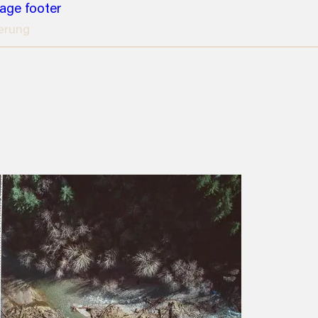
page footer
erung