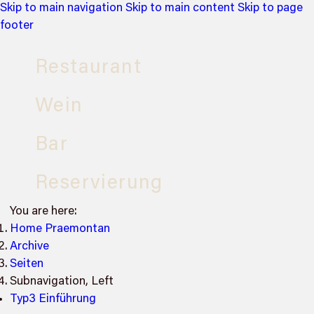
Skip to main navigation
Skip to main content
Skip to page
footer
Restaurant
Wein
Bar
Reservierung
You are here:
Home Praemontan
Archive
Seiten
Subnavigation, Left
Typ3 Einführung