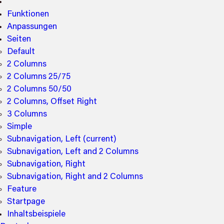
Funktionen
Anpassungen
Seiten
Default
2 Columns
2 Columns 25/75
2 Columns 50/50
2 Columns, Offset Right
3 Columns
Simple
Subnavigation, Left
(current)
Subnavigation, Left and 2 Columns
Subnavigation, Right
Subnavigation, Right and 2 Columns
Feature
Startpage
Inhaltsbeispiele