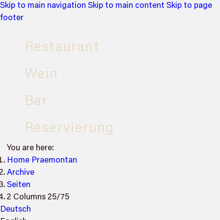
Skip to main navigation
Skip to main content
Skip to page
footer
Restaurant
Wein
Bar
Reservierung
You are here:
Home Praemontan
Archive
Seiten
2 Columns 25/75
Deutsch