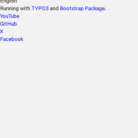
English
Running with
TYPO3
and
Bootstrap Package
.
YouTube
GitHub
X
Facebook